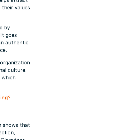
elps attract
 their values
d by
It goes
an authentic
ce.
organization
nal culture.
f which
ding?
h shows that
action,