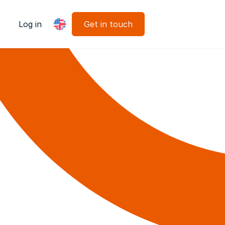
Log in
Get in touch