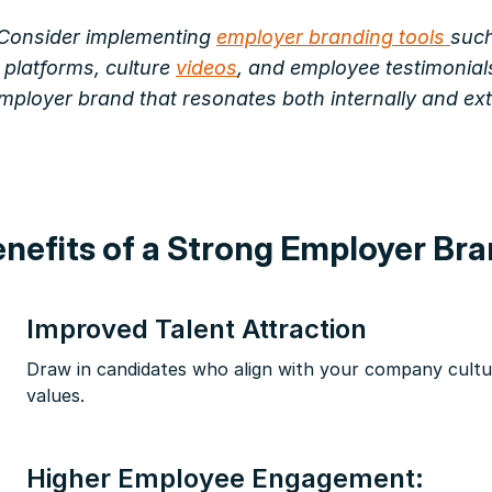
Consider implementing
employer branding tools
such
 platforms, culture
videos
, and employee testimonials
employer brand that resonates both internally and ext
nefits of a Strong Employer Br
Improved Talent Attraction
Draw in candidates who align with your company cult
values.
Higher Employee Engagement: