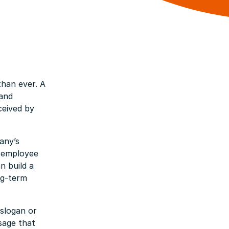
han ever. A
 and
ceived by
any’s
e employee
n build a
ng-term
slogan or
ssage that