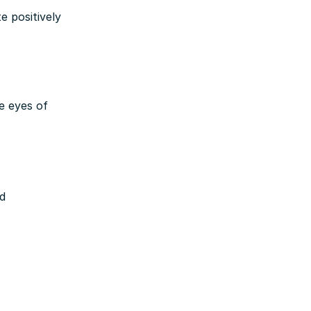
 positively
e eyes of
nd