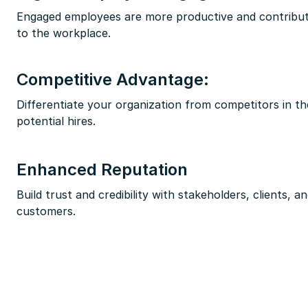
Engaged employees are more productive and contribute
to the workplace.
Competitive Advantage:
Differentiate your organization from competitors in th
potential hires.
Enhanced Reputation
Build trust and credibility with stakeholders, clients, a
customers.