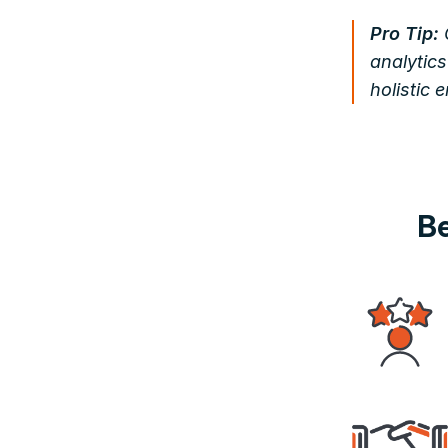
Pro Tip:
analytics
holistic 
Be