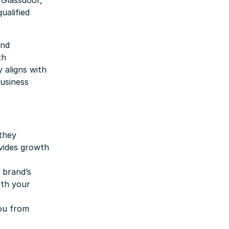
 Glassdoor,
ualified
and
th
 aligns with
business
 they
ovides growth
 brand’s
ith your
you from