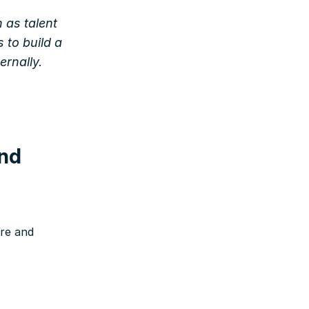
 as talent
 to build a
ernally.
and
ure and