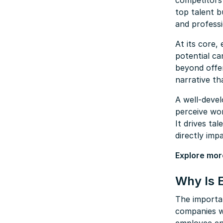
competitors 
top talent b
and professi
At its core,
potential ca
beyond offer
narrative th
A well-deve
perceive wor
It drives ta
directly imp
Explore mor
Why Is 
The importa
companies w