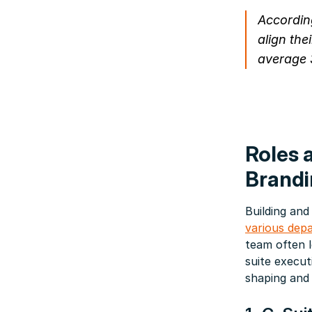
Accordin
align the
average 
Roles 
Brandi
Building and
various dep
team often 
suite execut
shaping and