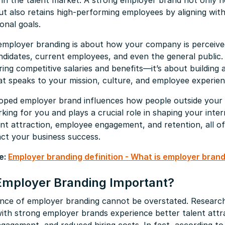
in the talent market. A strong employer brand not only h
ut also retains high-performing employees by aligning with
onal goals.
 employer branding is about how your company is perceive
ndidates, current employees, and even the general public. 
ing competitive salaries and benefits—it’s about building 
at speaks to your mission, culture, and employee experien
loped employer brand influences how people outside your 
king for you and plays a crucial role in shaping your inter
lent attraction, employee engagement, and retention, all o
act your business success.
e:
Employer branding definition - What is employer bran
Employer Branding Important?
nce of employer branding cannot be overstated. Researc
ith strong employer brands experience better talent attr