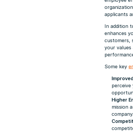
employee eng
organizatio
applicants a
In addition
enhances you
customers, s
your values 
performance
Some key
e
Improved
perceive 
opportuni
Higher 
mission 
company
Competit
competito