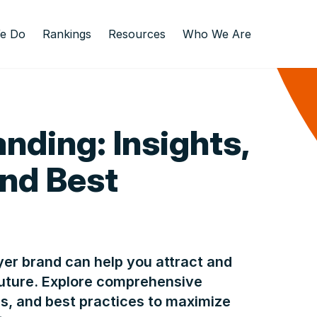
e Do
Rankings
Resources
Who We Are
nding: Insights,
and Best
er brand can help you attract and
 future. Explore comprehensive
es, and best practices to maximize