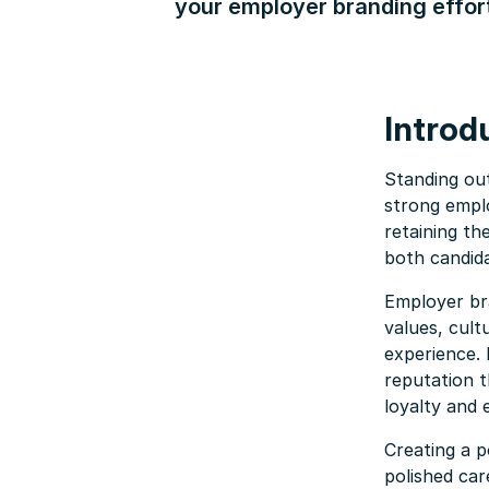
your employer branding effor
Introd
Standing ou
strong empl
retaining th
both candid
Employer bra
values, cult
experience. 
reputation t
loyalty and
Creating a p
polished car