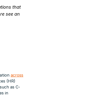
ations that
ure see an
ration
across
ces (HR)
such as C-
es in