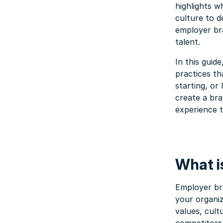
highlights w
culture to d
employer bra
talent.
In this guide
practices t
starting, or
create a br
experience 
What i
Employer bra
your organiz
values, cul