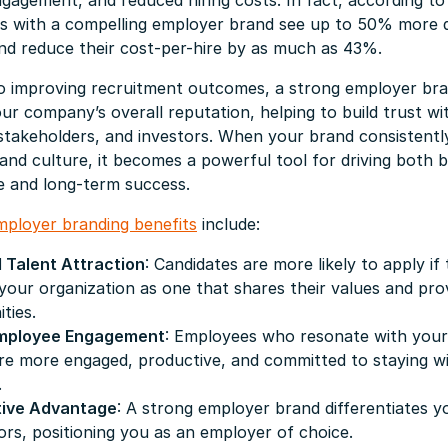
agement, and reduced hiring costs. In fact, according to
ns with a compelling employer brand see up to 50% more q
nd reduce their cost-per-hire by as much as 43%.
 to improving recruitment outcomes, a strong employer br
r company’s overall reputation, helping to build trust wi
takeholders, and investors. When your brand consistently
and culture, it becomes a powerful tool for driving both 
 and long-term success.
mployer branding benefits
include:
 Talent Attraction
: Candidates are more likely to apply if
your organization as one that shares their values and pr
ties.
Employee Engagement
: Employees who resonate with your
are more engaged, productive, and committed to staying w
.
ive Advantage
: A strong employer brand differentiates 
rs, positioning you as an employer of choice.