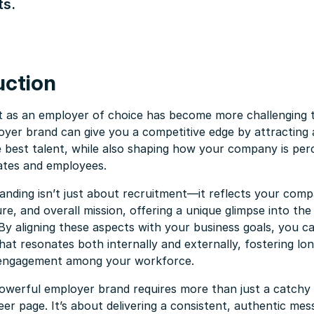
ts.
uction
t as an employer of choice has become more challenging t
oyer brand can give you a competitive edge by attracting
e best talent, while also shaping how your company is per
ates and employees.
nding isn’t just about recruitment—it reflects your comp
ure, and overall mission, offering a unique glimpse into th
By aligning these aspects with your business goals, you ca
hat resonates both internally and externally, fostering lo
 engagement among your workforce.
owerful employer brand requires more than just a catchy 
eer page. It’s about delivering a consistent, authentic me