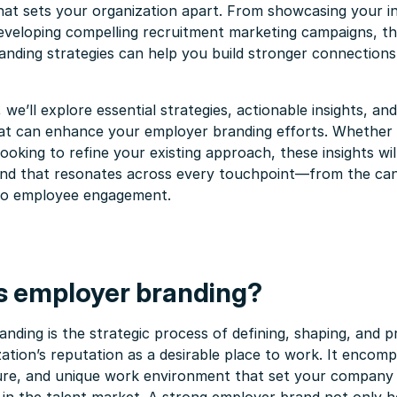
hat sets your organization apart. From showcasing your i
eveloping compelling recruitment marketing campaigns, th
nding strategies can help you build stronger connections
, we’ll explore essential strategies, actionable insights, an
hat can enhance your employer branding efforts. Whether 
 looking to refine your existing approach, these insights wi
and that resonates across every touchpoint—from the can
to employee engagement.
s employer branding?
nding is the strategic process of defining, shaping, and 
ation’s reputation as a desirable place to work. It encom
ture, and unique work environment that set your company