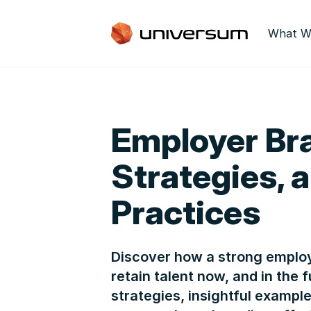
What W
Employer Bra
Strategies, 
Practices
Discover how a strong employ
retain talent now, and in the
strategies, insightful exampl