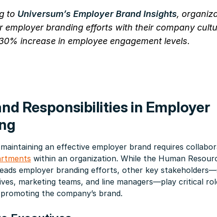
g to
Universum’s Employer Brand Insights
, organiz
ir employer branding efforts with their company cult
30% increase in employee engagement levels.
and Responsibilities in Employer
ng
 maintaining an effective employer brand requires collabo
artments
within an organization. While the Human Resour
leads employer branding efforts, other key stakeholders—
ives, marketing teams, and line managers—play critical rol
 promoting the company’s brand.