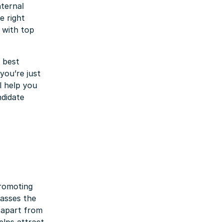
nternal
e right
 with top
d best
you’re just
ll help you
didate
promoting
passes the
 apart from