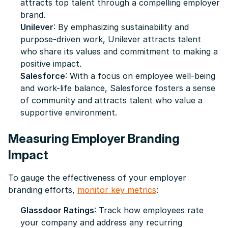
attracts top talent through a compelling employer
brand.
Unilever
: By emphasizing sustainability and
purpose-driven work, Unilever attracts talent
who share its values and commitment to making a
positive impact.
Salesforce
: With a focus on employee well-being
and work-life balance, Salesforce fosters a sense
of community and attracts talent who value a
supportive environment.
Measuring Employer Branding
Impact
To gauge the effectiveness of your employer
branding efforts,
monitor key metrics
:
Glassdoor Ratings
: Track how employees rate
your company and address any recurring