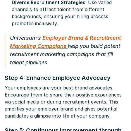
Diverse Recruitment Strategies
: Use varied
channels to attract talent from different
backgrounds, ensuring your hiring process
promotes inclusivity.
Universum’s
Employer Brand & Recruitment
Marketing Campaigns
help you build potent
recruitment marketing campaigns that fill
talent pipelines.
Step 4: Enhance Employee Advocacy
Your employees are your best brand advocates.
Encourage them to share their positive experiences
via social media or during recruitment events. This
amplifies your employer brand and gives potential
candidates a glimpse into life at your company.
Step 5: Continuous Improvement through