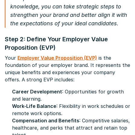
knowledge, you can take strategic steps to
strengthen your brand and better align it with
the expectations of your ideal candidates.
Step 2: Define Your Employer Value
Proposition (EVP)
Your
Employer Value Proposition (EVP)
is the
foundation of your employer brand. It represents the
unique benefits and experiences your company
offers. A strong EVP includes:
Career Development
: Opportunities for growth
and learning.
Work-Life Balance
: Flexibility in work schedules or
remote work options.
Compensation and Benefits
: Competitive salaries,
healthcare, and perks that attract and retain top