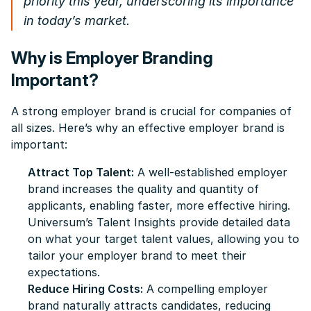
priority this year, underscoring its importance
in today’s market.
Why is Employer Branding
Important?
A strong employer brand is crucial for companies of
all sizes. Here’s why an effective employer brand is
important:
Attract Top Talent:
A well-established employer
brand increases the quality and quantity of
applicants, enabling faster, more effective hiring.
Universum’s Talent Insights provide detailed data
on what your target talent values, allowing you to
tailor your employer brand to meet their
expectations.
Reduce Hiring Costs:
A compelling employer
brand naturally attracts candidates, reducing