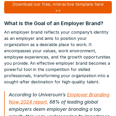
Download our free, interactive template here
>>
What is the Goal of an Employer Brand?
An employer brand reflects your company’s identity
as an employer and aims to position your
organization as a desirable place to work. It
encompasses your values, work environment,
employee experiences, and the growth opportunities
you provide. An effective employer brand becomes a
powerful tool in the competition for skilled
professionals, transforming your organization into a
sought-after destination for high-quality talent.
According to Universum’s
Employer Branding
Now 2024
report,
68% of leading global
employers deem employer branding a top