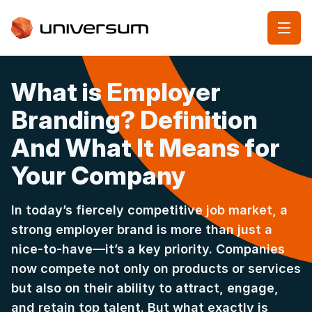
What is Employer
Branding? Definition
And What It Means for
Your Company
In today’s fiercely competitive job market, a
strong employer brand is more than just a
nice-to-have—it’s a key priority. Companies
now compete not only on products or services
but also on their ability to attract, engage,
and retain top talent. But what exactly is