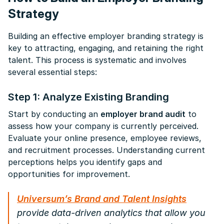
Strategy
Building an effective employer branding strategy is
key to attracting, engaging, and retaining the right
talent. This process is systematic and involves
several essential steps:
Step 1: Analyze Existing Branding
Start by conducting an
employer brand audit
to
assess how your company is currently perceived.
Evaluate your online presence, employee reviews,
and recruitment processes. Understanding current
perceptions helps you identify gaps and
opportunities for improvement.
Universum’s Brand and Talent Insights
provide data-driven analytics that allow you