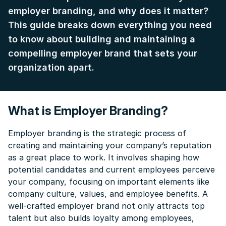
employer branding, and why does it matter?
This guide breaks down everything you need
to know about building and maintaining a
compelling employer brand that sets your
organization apart.
What is Employer Branding?
Employer branding is the strategic process of
creating and maintaining your company’s reputation
as a great place to work. It involves shaping how
potential candidates and current employees perceive
your company, focusing on important elements like
company culture, values, and employee benefits. A
well-crafted employer brand not only attracts top
talent but also builds loyalty among employees,