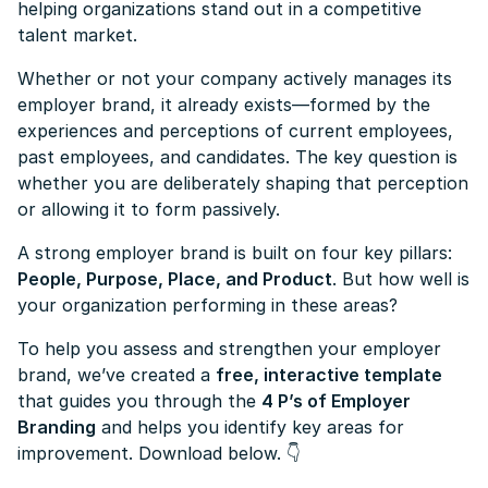
helping organizations stand out in a competitive
talent market.
Whether or not your company actively manages its
employer brand, it already exists—formed by the
experiences and perceptions of current employees,
past employees, and candidates. The key question is
whether you are deliberately shaping that perception
or allowing it to form passively.
A strong employer brand is built on four key pillars:
People, Purpose, Place, and Product
. But how well is
your organization performing in these areas?
To help you assess and strengthen your employer
brand, we’ve created a
free, interactive template
that guides you through the
4 P’s of Employer
Branding
and helps you identify key areas for
improvement. Download below.
👇