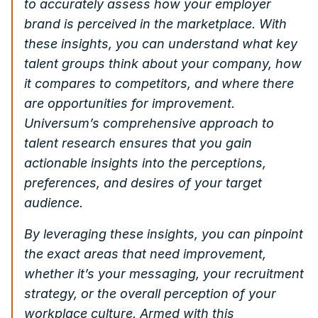
to accurately assess how your employer
brand is perceived in the marketplace. With
these insights, you can understand what key
talent groups think about your company, how
it compares to competitors, and where there
are opportunities for improvement.
Universum’s comprehensive approach to
talent research ensures that you gain
actionable insights into the perceptions,
preferences, and desires of your target
audience.
By leveraging these insights, you can pinpoint
the exact areas that need improvement,
whether it’s your messaging, your recruitment
strategy, or the overall perception of your
workplace culture. Armed with this