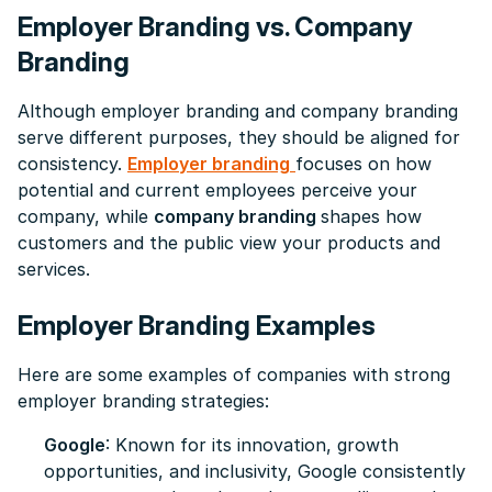
Employer Branding vs. Company
Branding
Although employer branding and company branding
serve different purposes, they should be aligned for
consistency.
Employer branding
focuses on how
potential and current employees perceive your
company, while
company branding
shapes how
customers and the public view your products and
services.
Employer Branding Examples
Here are some examples of companies with strong
employer branding strategies:
Google
: Known for its innovation, growth
opportunities, and inclusivity, Google consistently