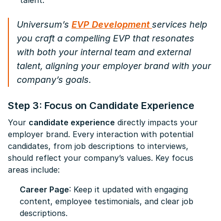
talent.
Universum’s
EVP Development
services help
you craft a compelling EVP that resonates
with both your internal team and external
talent, aligning your employer brand with your
company’s goals.
Step 3: Focus on Candidate Experience
Your
candidate experience
directly impacts your
employer brand. Every interaction with potential
candidates, from job descriptions to interviews,
should reflect your company’s values. Key focus
areas include:
Career Page
: Keep it updated with engaging
content, employee testimonials, and clear job
descriptions.