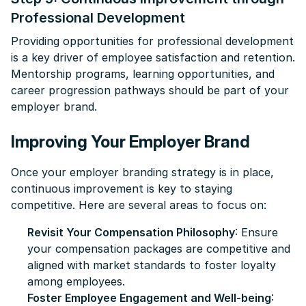
Professional Development
Providing opportunities for professional development
is a key driver of employee satisfaction and retention.
Mentorship programs, learning opportunities, and
career progression pathways should be part of your
employer brand.
Improving Your Employer Brand
Once your employer branding strategy is in place,
continuous improvement is key to staying
competitive. Here are several areas to focus on:
Revisit Your Compensation Philosophy
: Ensure
your compensation packages are competitive and
aligned with market standards to foster loyalty
among employees.
Foster Employee Engagement and Well-being
: