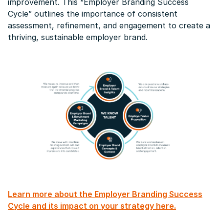
improvement. This “Employer Branding Success
Cycle” outlines the importance of consistent
assessment, refinement, and engagement to create a
thriving, sustainable employer brand.
Learn more about the Employer Branding Success
Cycle and its impact on your strategy here.