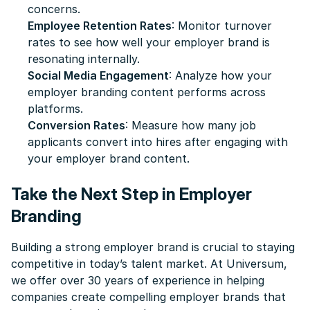
concerns.
Employee Retention Rates
: Monitor turnover
rates to see how well your employer brand is
resonating internally.
Social Media Engagement
: Analyze how your
employer branding content performs across
platforms.
Conversion Rates
: Measure how many job
applicants convert into hires after engaging with
your employer brand content.
Take the Next Step in Employer
Branding
Building a strong employer brand is crucial to staying
competitive in today’s talent market. At Universum,
we offer over 30 years of experience in helping
companies create compelling employer brands that