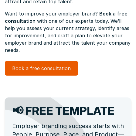
attract and retain top talent.
Want to improve your employer brand?
Book a free
consultation
with one of our experts today. We’ll
help you assess your current strategy, identify areas
for improvement, and craft a plan to elevate your
employer brand and attract the talent your company
needs.
Book a free consultation
📢 FREE TEMPLATE
Employer branding success starts with
People, Purpose, Place, and Product—