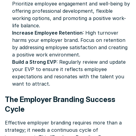
Prioritize employee engagement and well-being by
offering professional development, flexible
working options, and promoting a positive work-
life balance.
Increase Employee Retention
: High turnover
harms your employer brand. Focus on retention
by addressing employee satisfaction and creating
a positive work environment.
Build a Strong EVP
: Regularly review and update
your EVP to ensure it reflects employee
expectations and resonates with the talent you
want to attract.
The Employer Branding Success
Cycle
Effective employer branding requires more than a
strategy; it needs a continuous cycle of