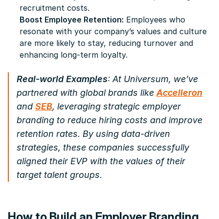
recruitment costs.
Boost Employee Retention:
Employees who
resonate with your company’s values and culture
are more likely to stay, reducing turnover and
enhancing long-term loyalty.
Real-world Examples
: At Universum, we’ve
partnered with global brands like
Accelleron
and
SEB
, leveraging strategic employer
branding to reduce hiring costs and improve
retention rates. By using data-driven
strategies, these companies successfully
aligned their EVP with the values of their
target talent groups.
How to Build an Employer Branding