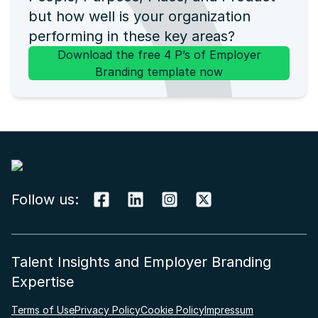
but how well is your organization
performing in these key areas?
Download the free 4 P’s of Employer
Branding template now
Follow us:
Talent Insights and Employer Branding
Expertise
Terms of Use
Privacy Policy
Cookie Policy
Impressum